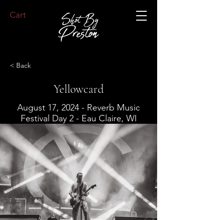
Cart
< Back
Yellowcard
August 17, 2024 - Reverb Music
Festival Day 2 - Eau Claire, WI