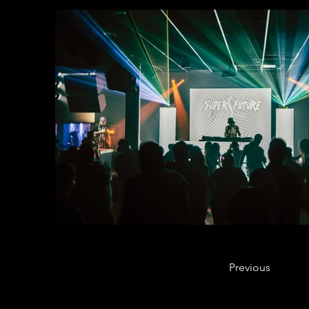
Previous