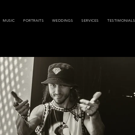
MUSIC
PORTRAITS
WEDDINGS
SERVICES
TESTIMONIAL