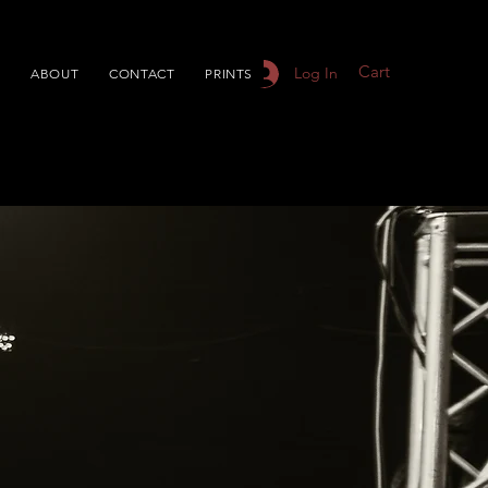
Cart
Log In
S
ABOUT
CONTACT
PRINTS