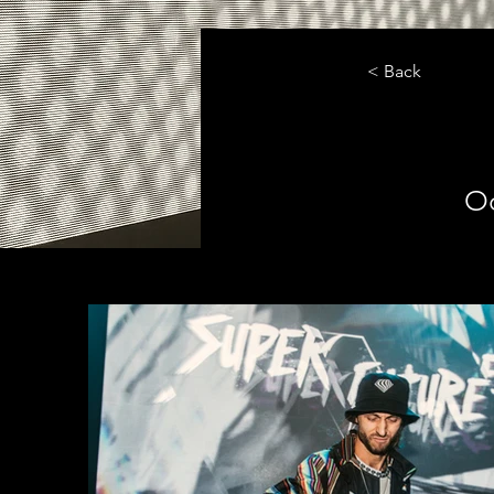
< Back
Oc