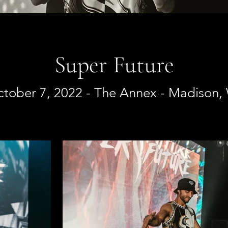
Super Future
tober 7, 2022 - The Annex - Madison,