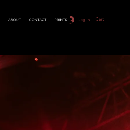
Cart
Log In
S
ABOUT
CONTACT
PRINTS