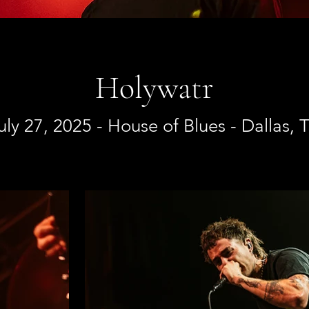
Holywatr
uly 27, 2025 - House of Blues - Dallas, 