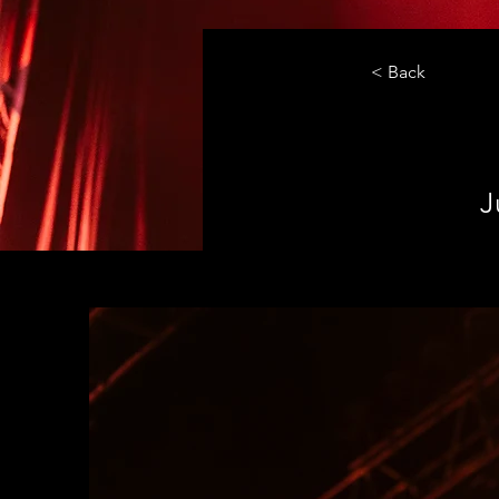
< Back
J