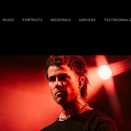
MUSIC
PORTRAITS
WEDDINGS
SERVICES
TESTIMONIAL