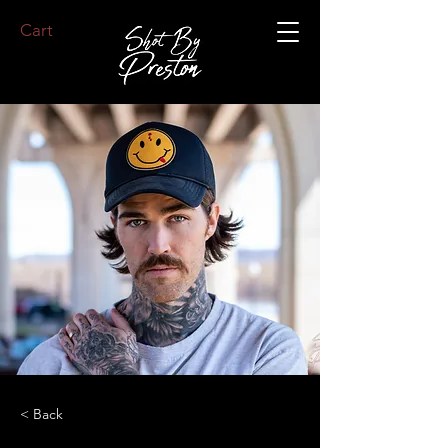
Cart
< Back