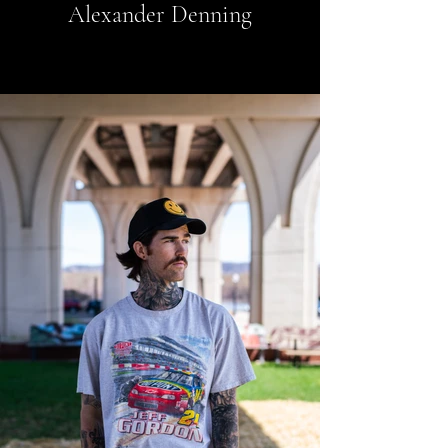
Alexander Denning